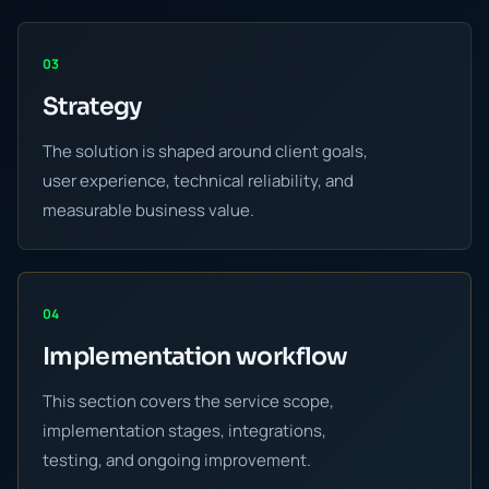
03
Strategy
The solution is shaped around client goals,
user experience, technical reliability, and
measurable business value.
04
Implementation workflow
This section covers the service scope,
implementation stages, integrations,
testing, and ongoing improvement.