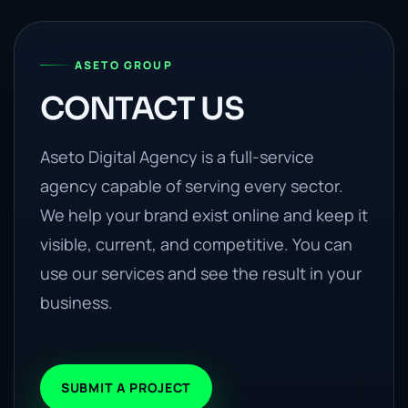
ASETO GROUP
CONTACT US
Aseto Digital Agency is a full-service
agency capable of serving every sector.
We help your brand exist online and keep it
visible, current, and competitive. You can
use our services and see the result in your
business.
SUBMIT A PROJECT