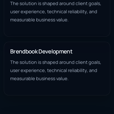
The solution is shaped around client goals,
user experience, technical reliability, and
measurable business value.
Brendbook Development
The solution is shaped around client goals,
user experience, technical reliability, and
measurable business value.