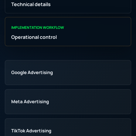
Technical details
IMPLEMENTATION WORKFLOW
Operational control
Google Advertising
Meta Advertising
TikTok Advertising