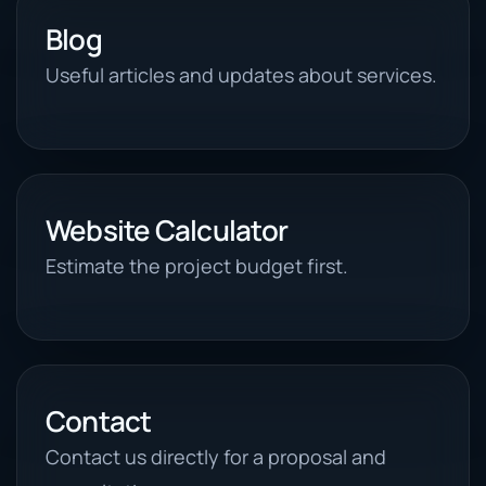
Blog
Useful articles and updates about services.
Website Calculator
Estimate the project budget first.
Contact
Contact us directly for a proposal and