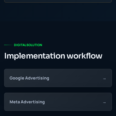
DIGITAL SOLUTION
Implementation workflow
Google Advertising
→
Meta Advertising
→