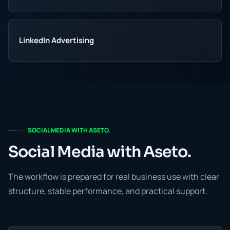
LinkedIn Advertising
SOCIAL MEDIA WITH ASETO.
Social Media with Aseto.
The workflow is prepared for real business use with clear
structure, stable performance, and practical support.