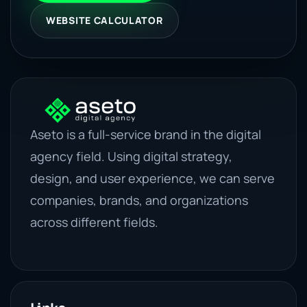
WEBSITE CALCULATOR
Aseto is a full-service brand in the digital
agency field. Using digital strategy,
design, and user experience, we can serve
companies, brands, and organizations
across different fields.