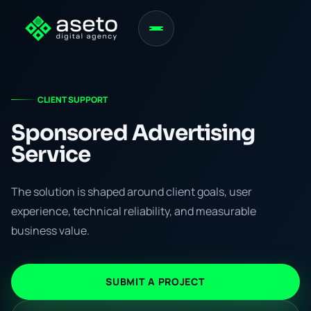
CLIENT SUPPORT
Sponsored Advertising
Service
The solution is shaped around client goals, user
experience, technical reliability, and measurable
business value.
SUBMIT A PROJECT