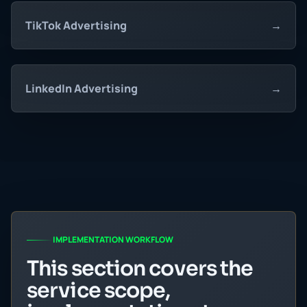
TikTok Advertising
→
LinkedIn Advertising
→
IMPLEMENTATION WORKFLOW
This section covers the
service scope,