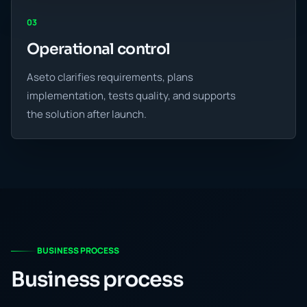
03
Operational control
Aseto clarifies requirements, plans
implementation, tests quality, and supports
the solution after launch.
BUSINESS PROCESS
Business process