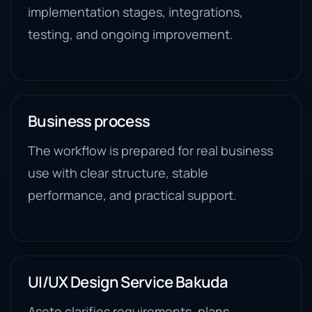
implementation stages, integrations,
testing, and ongoing improvement.
Business process
The workflow is prepared for real business
use with clear structure, stable
performance, and practical support.
UI/UX Design Service Bakuda
Aseto clarifies requirements, plans