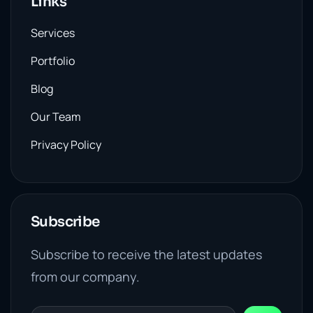
Links
Services
Portfolio
Blog
Our Team
Privacy Policy
Subscribe
Subscribe to receive the latest updates
from our company.