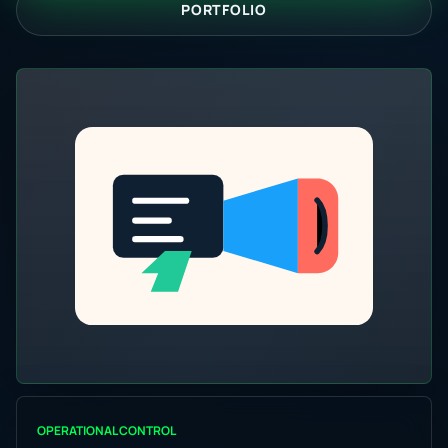
PORTFOLIO
OPERATIONAL CONTROL