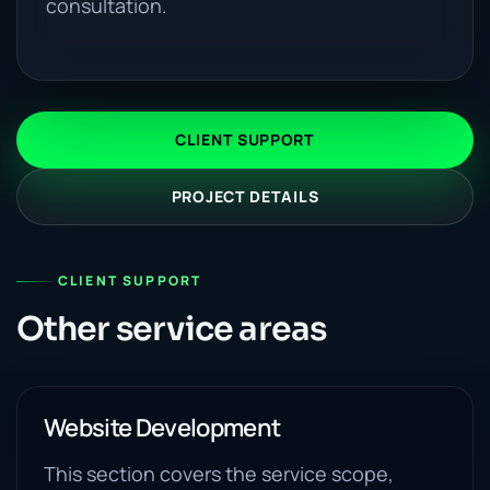
consultation.
CLIENT SUPPORT
PROJECT DETAILS
CLIENT SUPPORT
Other service areas
Website Development
This section covers the service scope,