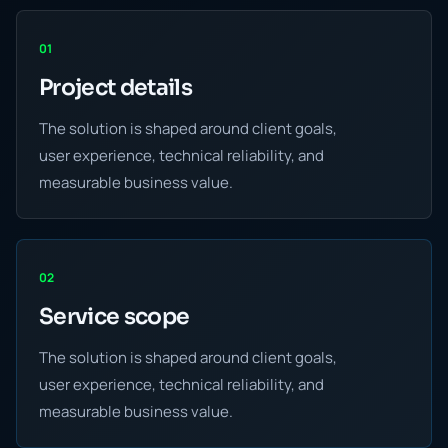
01
Project details
The solution is shaped around client goals,
user experience, technical reliability, and
measurable business value.
02
Service scope
The solution is shaped around client goals,
user experience, technical reliability, and
measurable business value.