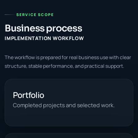
SERVICE SCOPE
Business process
IMPLEMENTATION WORKFLOW
The workflow is prepared for real business use with clear
structure, stable performance, and practical support.
Portfolio
Completed projects and selected work.