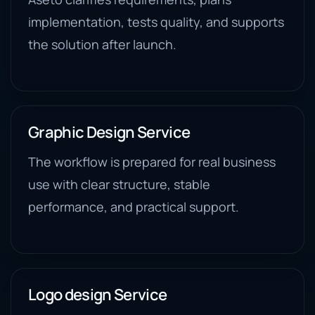
implementation, tests quality, and supports
the solution after launch.
Graphic Design Service
The workflow is prepared for real business
use with clear structure, stable
performance, and practical support.
Logo design Service