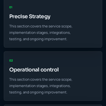
01
Precise Strategy
This section covers the service scope,
implementation stages, integrations,
testing, and ongoing improvement.
02
Operational control
This section covers the service scope,
implementation stages, integrations,
testing, and ongoing improvement.