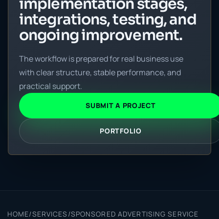
implementation stages,
integrations, testing, and
ongoing improvement.
The workflow is prepared for real business use
with clear structure, stable performance, and
practical support.
SUBMIT A PROJECT
PORTFOLIO
HOME
/
SERVICES
/
SPONSORED ADVERTISING SERVICE