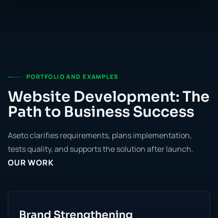
PORTFOLIO AND EXAMPLES
Website Development: The
Path to Business Success
Aseto clarifies requirements, plans implementation,
tests quality, and supports the solution after launch.
OUR WORK
Brand Strengthening