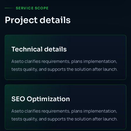
SERVICE SCOPE
Project details
Technical details
Aseto clarifies requirements, plans implementation,
tests quality, and supports the solution after launch.
SEO Optimization
Aseto clarifies requirements, plans implementation,
tests quality, and supports the solution after launch.