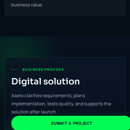
business value.
BUSINESS PROCESS
Digital solution
Aseto clarifies requirements, plans
implementation, tests quality, and supports the
solution after launch.
SUBMIT A PROJECT