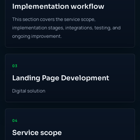
Implementation workflow
This section covers the service scope,
implementation stages, integrations, testing, and
ongoing improvement.
03
Landing Page Development
Digital solution
04
Service scope