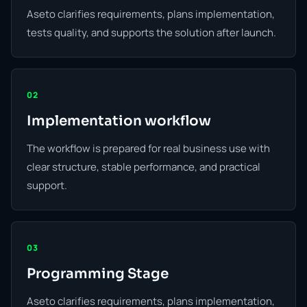
Aseto clarifies requirements, plans implementation,
tests quality, and supports the solution after launch.
02
Implementation workflow
The workflow is prepared for real business use with
clear structure, stable performance, and practical
support.
03
Programming Stage
Aseto clarifies requirements, plans implementation,