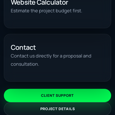
Website Calculator
Estimate the project budget first.
Contact
Contact us directly for a proposal and
consultation.
CLIENT SUPPORT
PROJECT DETAILS