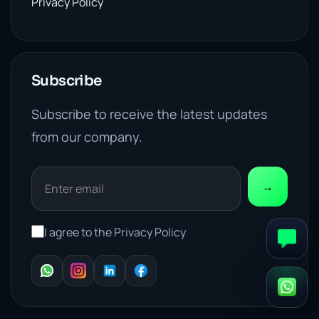
Privacy Policy
Subscribe
Subscribe to receive the latest updates
from our company.
→
I agree to the Privacy Policy
WhatsApp
Instagram
LinkedIn
Facebook