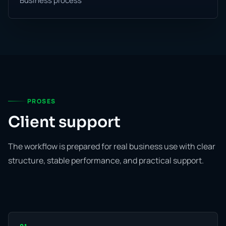
Business process
PROSES
Client support
The workflow is prepared for real business use with clear
structure, stable performance, and practical support.