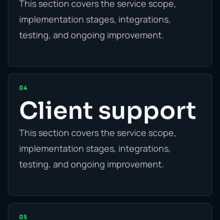
This section covers the service scope,
implementation stages, integrations,
testing, and ongoing improvement.
04
Client support
This section covers the service scope,
implementation stages, integrations,
testing, and ongoing improvement.
05