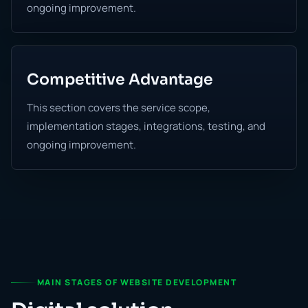
ongoing improvement.
Competitive Advantage
This section covers the service scope,
implementation stages, integrations, testing, and
ongoing improvement.
MAIN STAGES OF WEBSITE DEVELOPMENT