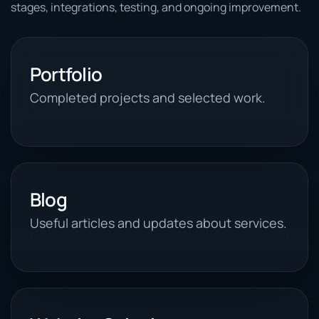
stages, integrations, testing, and ongoing improvement.
Portfolio
Completed projects and selected work.
Blog
Useful articles and updates about services.