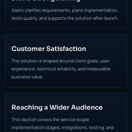
Aseto clarifies requirements, plans implementation,
tests quality, and supports the solution after launch.
Customer Satisfaction
The solution is shaped around client goals, user
experience, technical reliability, and measurable
business value.
Reaching a Wider Audience
This section covers the service scope,
implementation stages, integrations, testing, and