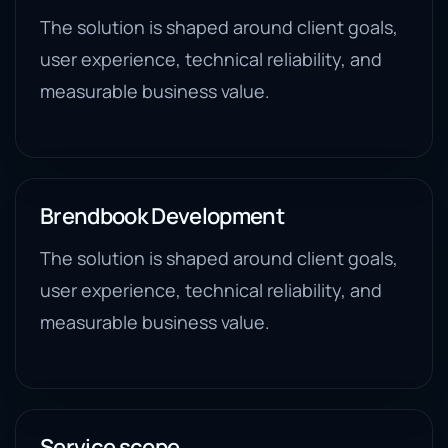
The solution is shaped around client goals,
user experience, technical reliability, and
measurable business value.
Brendbook Development
The solution is shaped around client goals,
user experience, technical reliability, and
measurable business value.
Service scope