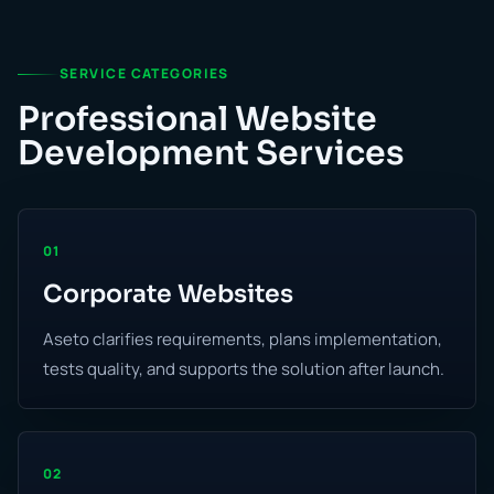
SERVICE CATEGORIES
Professional Website
Development Services
01
Corporate Websites
Aseto clarifies requirements, plans implementation,
tests quality, and supports the solution after launch.
02