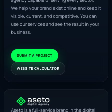
agency capable of serving every sector.
We help your brand exist online and keep it
visible, current, and competitive. You can
use our services and see the result in your
business.
SUBMIT A PROJECT
WEBSITE CALCULATOR
Aseto is a full-service brand in the digital