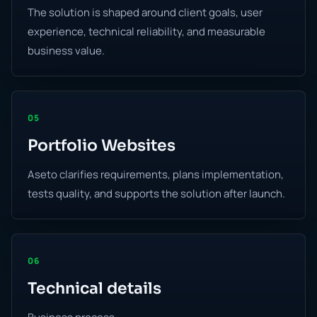
The solution is shaped around client goals, user
experience, technical reliability, and measurable
business value.
05
Portfolio Websites
Aseto clarifies requirements, plans implementation,
tests quality, and supports the solution after launch.
06
Technical details