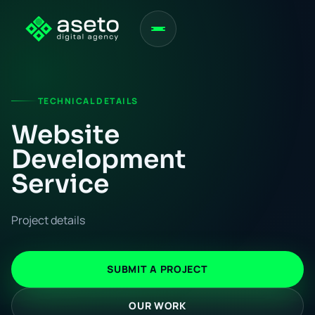
TECHNICAL DETAILS
Website
Development
Service
Project details
SUBMIT A PROJECT
OUR WORK