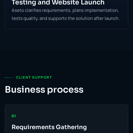
Testing and Website Launch
Aseto clarifies requirements, plans implementation,
tests quality, and supports the solution after launch.
CLIENT SUPPORT
Business process
01
Requirements Gathering