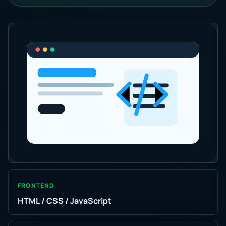
FRONTEND
HTML / CSS / JavaScript