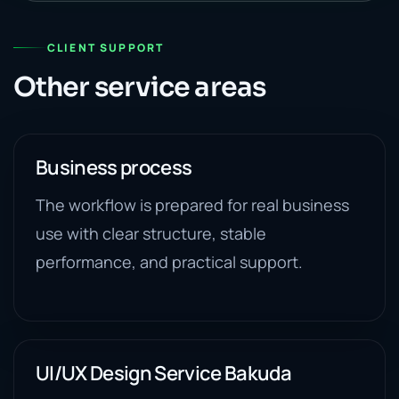
CLIENT SUPPORT
Other service areas
Business process
The workflow is prepared for real business
use with clear structure, stable
performance, and practical support.
UI/UX Design Service Bakuda