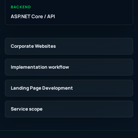
BACKEND
ASP.NET Core / API
Corporate Websites
Implementation workflow
Landing Page Development
Service scope