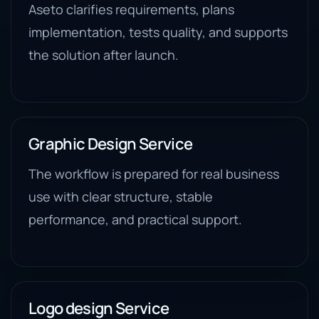
Aseto clarifies requirements, plans
implementation, tests quality, and supports
the solution after launch.
Graphic Design Service
The workflow is prepared for real business
use with clear structure, stable
performance, and practical support.
Logo design Service