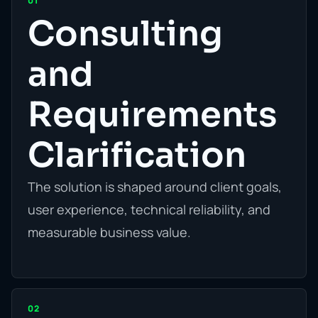
01
Consulting
and
Requirements
Clarification
The solution is shaped around client goals,
user experience, technical reliability, and
measurable business value.
02