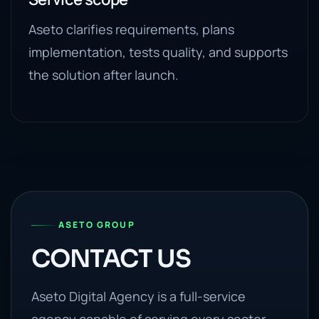
Aseto clarifies requirements, plans
implementation, tests quality, and supports
the solution after launch.
ASETO GROUP
CONTACT US
Aseto Digital Agency is a full-service