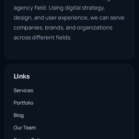
agency field. Using digital strategy,
design, and user experience, we can serve
companies, brands, and organizations
across different fields.
Links
Services
Portfolio
Blog
Our Team