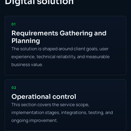
Digital solution
01
Requirements Gathering and
Planning
The solution is shaped around client goals, user
experience, technical reliability, and measurable
business value.
02
Operational control
This section covers the service scope,
implementation stages, integrations, testing, and
ongoing improvement.