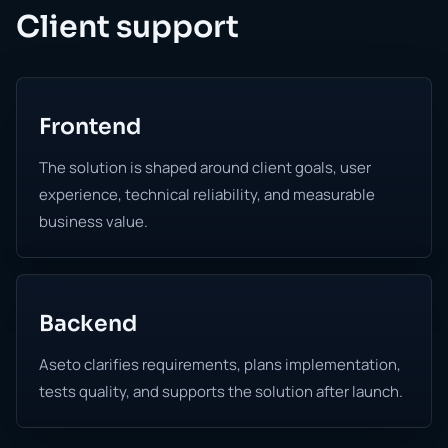
Client support
Frontend
The solution is shaped around client goals, user
experience, technical reliability, and measurable
business value.
Backend
Aseto clarifies requirements, plans implementation,
tests quality, and supports the solution after launch.