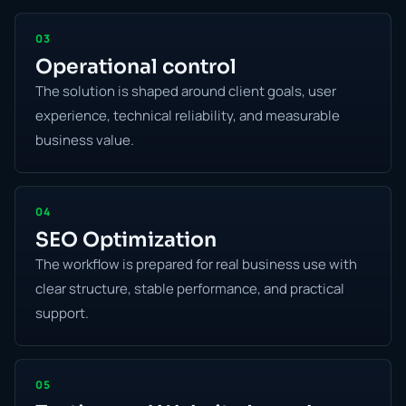
03
Operational control
The solution is shaped around client goals, user
experience, technical reliability, and measurable
business value.
04
SEO Optimization
The workflow is prepared for real business use with
clear structure, stable performance, and practical
support.
05