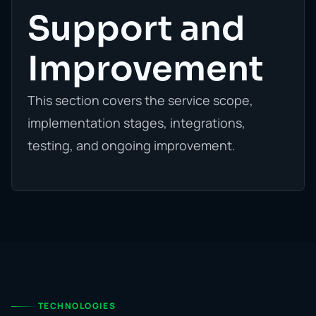
Support and
Improvement
This section covers the service scope,
implementation stages, integrations,
testing, and ongoing improvement.
TECHNOLOGIES