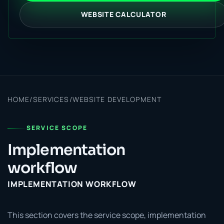
WEBSITE CALCULATOR
HOME
/
SERVICES
/
WEBSITE DEVELOPMENT
SERVICE SCOPE
Implementation
workflow
IMPLEMENTATION WORKFLOW
This section covers the service scope, implementation