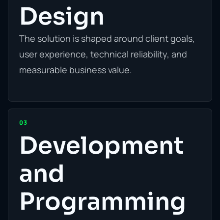
Design
The solution is shaped around client goals,
user experience, technical reliability, and
measurable business value.
03
Development
and
Programming