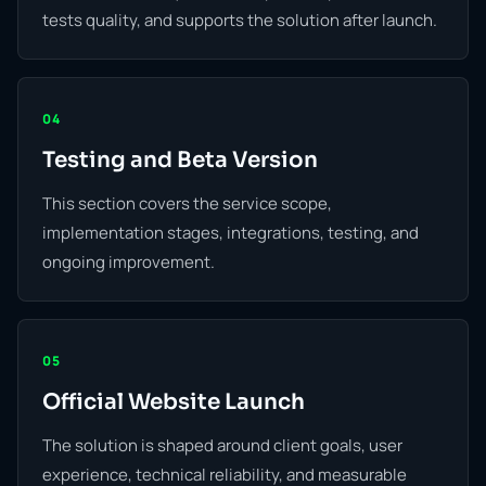
tests quality, and supports the solution after launch.
04
Testing and Beta Version
This section covers the service scope,
implementation stages, integrations, testing, and
ongoing improvement.
05
Official Website Launch
The solution is shaped around client goals, user
experience, technical reliability, and measurable