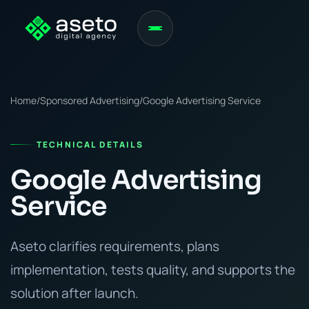
Home
/
Sponsored Advertising
/
Google Advertising Service
TECHNICAL DETAILS
Google Advertising
Service
Aseto clarifies requirements, plans
implementation, tests quality, and supports the
solution after launch.