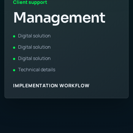
Client support
Management
Digital solution
Digital solution
Digital solution
Technical details
IMPLEMENTATION WORKFLOW