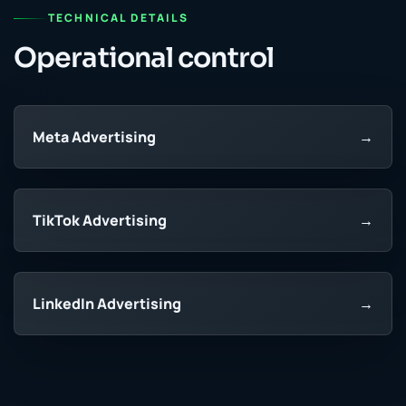
TECHNICAL DETAILS
Operational control
Meta Advertising
→
TikTok Advertising
→
LinkedIn Advertising
→