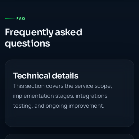
FAQ
Frequently asked
questions
Technical details
This section covers the service scope,
implementation stages, integrations,
testing, and ongoing improvement.