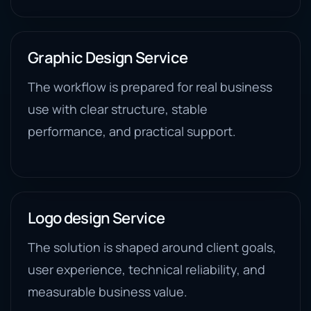
Graphic Design Service
The workflow is prepared for real business
use with clear structure, stable
performance, and practical support.
Logo design Service
The solution is shaped around client goals,
user experience, technical reliability, and
measurable business value.