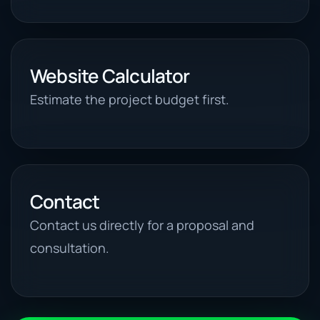
Website Calculator
Estimate the project budget first.
Contact
Contact us directly for a proposal and
consultation.