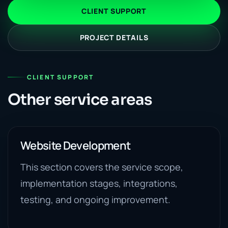
CLIENT SUPPORT
PROJECT DETAILS
CLIENT SUPPORT
Other service areas
Website Development
This section covers the service scope,
implementation stages, integrations,
testing, and ongoing improvement.