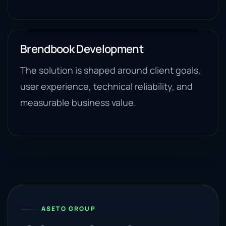
Brendbook Development
The solution is shaped around client goals,
user experience, technical reliability, and
measurable business value.
ASETO GROUP