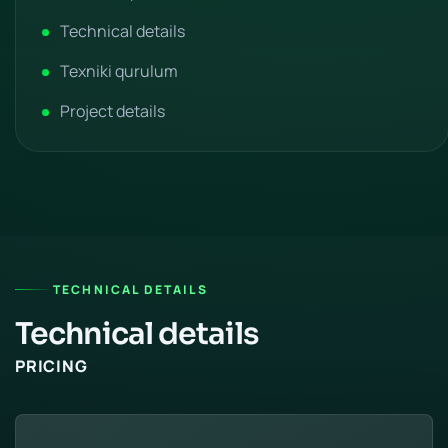
Technical details
Texniki qurulum
Project details
TECHNICAL DETAILS
Technical details
PRICING