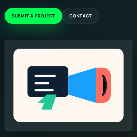
SUBMIT A PROJECT
CONTACT