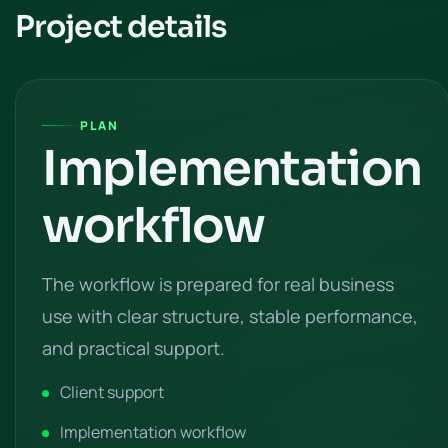
Project details
PLAN
Implementation
workflow
The workflow is prepared for real business
use with clear structure, stable performance,
and practical support.
Client support
Implementation workflow