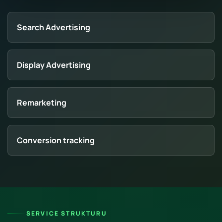
Search Advertising
Display Advertising
Remarketing
Conversion tracking
SERVICE STRUKTURU