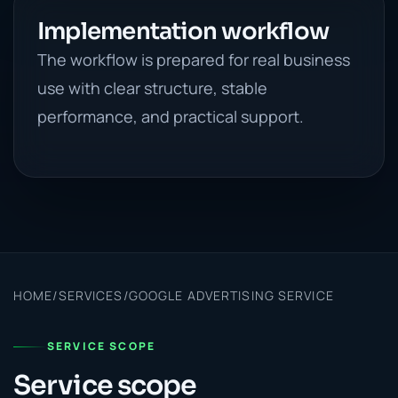
Implementation workflow
The workflow is prepared for real business
use with clear structure, stable
performance, and practical support.
HOME
/
SERVICES
/
GOOGLE ADVERTISING SERVICE
SERVICE SCOPE
Service scope