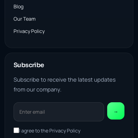
Blog
Our Team
Privacy Policy
Subscribe
Subscribe to receive the latest updates
from our company.
→
I agree to the Privacy Policy