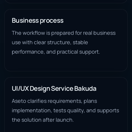
Business process
The workflow is prepared for real business
use with clear structure, stable
performance, and practical support.
UI/UX Design Service Bakuda
Aseto clarifies requirements, plans
implementation, tests quality, and supports
the solution after launch.