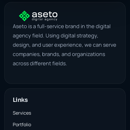
Aseto is a full-service brand in the digital
agency field. Using digital strategy,
design, and user experience, we can serve
companies, brands, and organizations
across different fields.
Links
Services
Portfolio