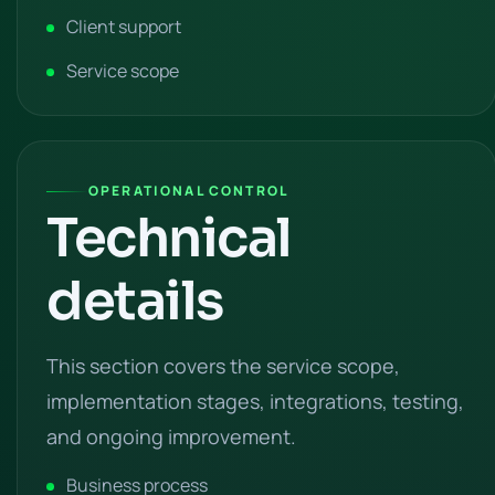
Client support
Service scope
OPERATIONAL CONTROL
Technical
details
This section covers the service scope,
implementation stages, integrations, testing,
and ongoing improvement.
Business process