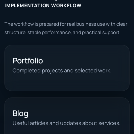
IMPLEMENTATION WORKFLOW
The workflow is prepared for real business use with clear
structure, stable performance, and practical support.
Portfolio
Completed projects and selected work.
Blog
Useful articles and updates about services.