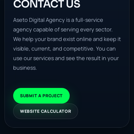
CONTACT US
Aseto Digital Agency is a full-service
agency capable of serving every sector.
We help your brand exist online and keep it
visible, current, and competitive. You can
use our services and see the result in your
business.
SUBMIT A PROJECT
WEBSITE CALCULATOR