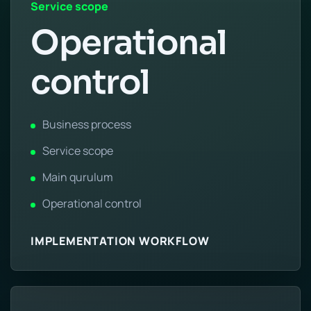
Service scope
Operational
control
Business process
Service scope
Main qurulum
Operational control
IMPLEMENTATION WORKFLOW